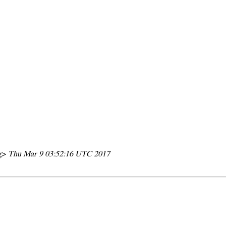
rg>
Thu Mar 9 03:52:16 UTC 2017