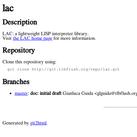
lac
Description
LAC: a lightweight LISP interpreter library.
Visit
the LAC home page
for more information.
Repository
Clone this repository using:
  git clone http://git.tlbflush.org/repo/lac.git 
Branches
master
:
doc: initial draft
Gianluca Guida <glguida@tlbflush.o
Generated by
git2html
.